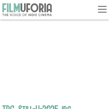
TPC_Still-H-2025.jpg