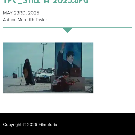
MAY 23RD, 2025
Author: Meredith Taylor
Copyright © 2026 Filmuforia