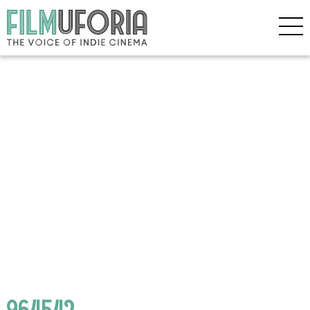
964542