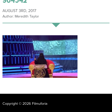
AUGUST 3RD, 2017
Author: Meredith Taylor
Copyright © 2026 Filmuforia