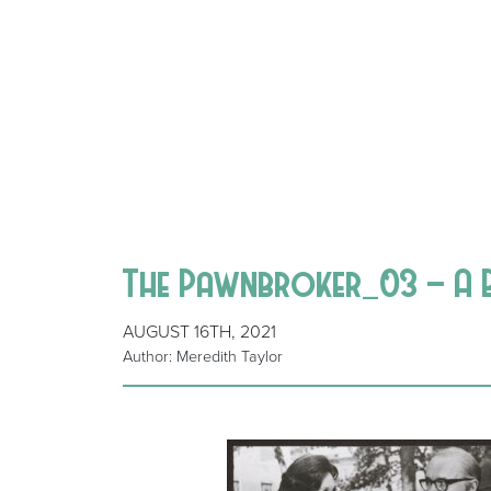
The Pawnbroker_03 – A B
AUGUST 16TH, 2021
Author: Meredith Taylor