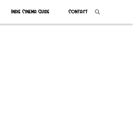
Indie Cinema Guide
Contact