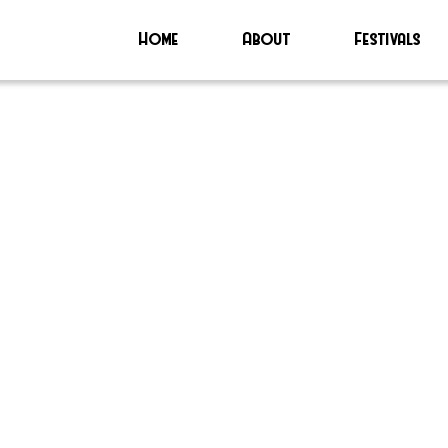
Home
About
Festivals