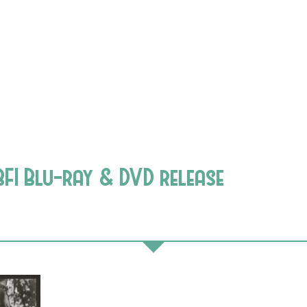
FI Blu-ray & DVD release