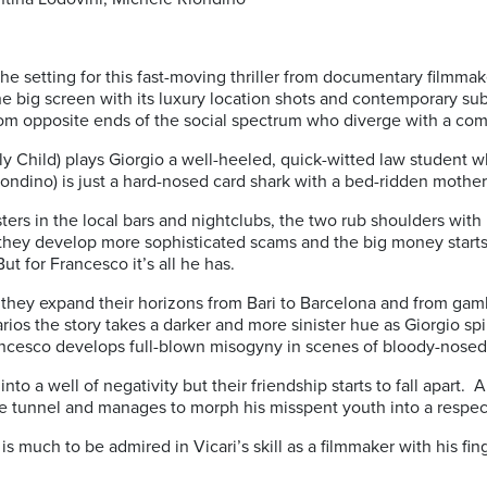
s the setting for this fast-moving thriller from documentary filmm
the big screen with its luxury location shots and contemporary sub
om opposite ends of the social spectrum who diverge with a com
y Child) plays Giorgio a well-heeled, quick-witted law student w
ondino) is just a hard-nosed card shark with a bed-ridden mother 
ksters in the local bars and nightclubs, the two rub shoulders wi
ey develop more sophisticated scams and the big money starts to
But for Francesco it’s all he has.
s they expand their horizons from Bari to Barcelona and from gam
ios the story takes a darker and more sinister hue as Giorgio sp
rancesco develops full-blown misogyny in scenes of bloody-nosed
into a well of negativity but their friendship starts to fall apart.
he tunnel and manages to morph his misspent youth into a respec
e is much to be admired in Vicari’s skill as a filmmaker with his f