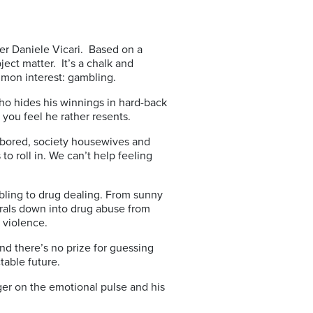
aker Daniele Vicari. Based on a
ject matter. It’s a chalk and
mon interest: gambling.
ho hides his winnings in hard-back
you feel he rather resents.
th bored, society housewives and
 roll in. We can’t help feeling
bling to drug dealing. From sunny
irals down into drug abuse from
 violence.
 And there’s no prize for guessing
table future.
inger on the emotional pulse and his