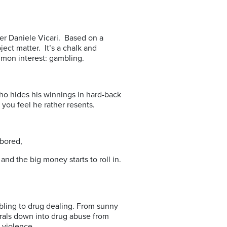
aker Daniele Vicari. Based on a
ject matter. It’s a chalk and
mon interest: gambling.
ho hides his winnings in hard-back
you feel he rather resents.
 bored,
 the big money starts to roll in.
bling to drug dealing. From sunny
irals down into drug abuse from
 violence.