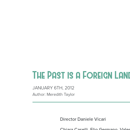
The Past is a Foreign Lan
JANUARY 6TH, 2012
Author: Meredith Taylor
Director Daniele Vicari
Chiara Caselli, Elio Germano, Vale