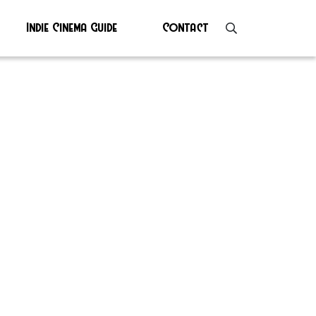
Indie Cinema Guide
Contact