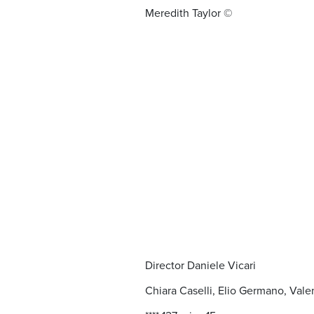
Meredith Taylor ©
Director Daniele Vicari
Chiara Caselli, Elio Germano, Val