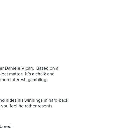
aker Daniele Vicari. Based on a
ject matter. It’s a chalk and
mon interest: gambling.
ho hides his winnings in hard-back
you feel he rather resents.
 bored,