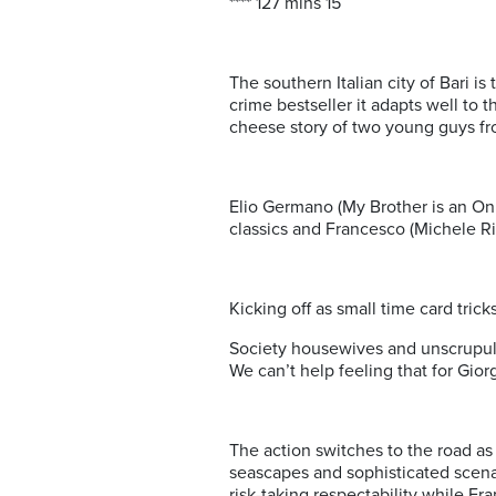
**** 127 mins 15
The southern Italian city of Bari i
crime bestseller it adapts well to 
cheese story of two young guys fr
Elio Germano (My Brother is an Onl
classics and Francesco (Michele Ri
Kicking off as small time card tric
Society housewives and unscrupulo
We can’t help feeling that for Giorg
The action switches to the road a
seascapes and sophisticated scenar
risk-taking respectability while F