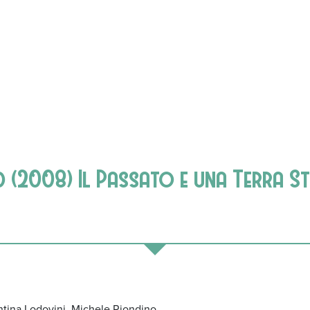
d (2008) Il Passato e una Terra S
ntina Lodovini, Michele Riondino