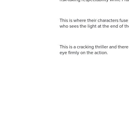
This is where their characters fuse 
who sees the light at the end of t
This is a cracking thriller and ther
eye firmly on the action.