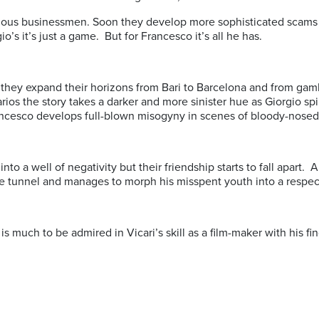
us businessmen. Soon they develop more sophisticated scams and
io’s it’s just a game. But for Francesco it’s all he has.
s they expand their horizons from Bari to Barcelona and from gam
ios the story takes a darker and more sinister hue as Giorgio sp
rancesco develops full-blown misogyny in scenes of bloody-nosed
into a well of negativity but their friendship starts to fall apart.
he tunnel and manages to morph his misspent youth into a respec
e is much to be admired in Vicari’s skill as a film-maker with his 