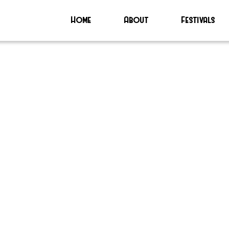
Home
About
Festivals