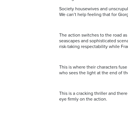
Society housewives and unscrupulo
We can’t help feeling that for Giorg
The action switches to the road a
seascapes and sophisticated scenar
risk-taking respectability while F
This is where their characters fuse 
who sees the light at the end of t
This is a cracking thriller and ther
eye firmly on the action.