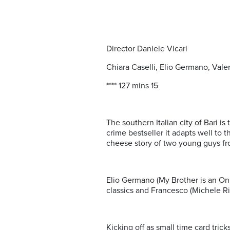
Director Daniele Vicari
Chiara Caselli, Elio Germano, Val
**** 127 mins 15
The southern Italian city of Bari i
crime bestseller it adapts well to 
cheese story of two young guys fr
Elio Germano (My Brother is an Onl
classics and Francesco (Michele Ri
Kicking off as small time card tric