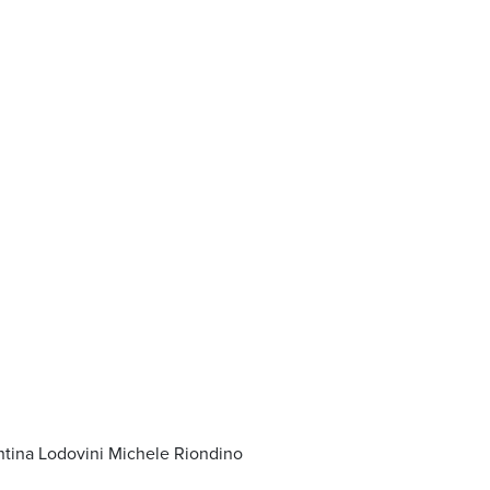
entina Lodovini Michele Riondino