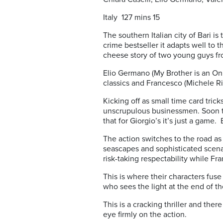
Italy 127 mins 15
The southern Italian city of Bari i
crime bestseller it adapts well to 
cheese story of two young guys fr
Elio Germano (My Brother is an Onl
classics and Francesco (Michele Ri
Kicking off as small time card tric
unscrupulous businessmen. Soon th
that for Giorgio’s it’s just a game. 
The action switches to the road a
seascapes and sophisticated scenar
risk-taking respectability while F
This is where their characters fuse 
who sees the light at the end of t
This is a cracking thriller and ther
eye firmly on the action.