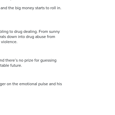
 the big money starts to roll in.
bling to drug dealing. From sunny
irals down into drug abuse from
 violence.
 And there’s no prize for guessing
table future.
finger on the emotional pulse and his