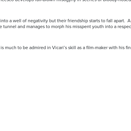
into a well of negativity but their friendship starts to fall apart.
he tunnel and manages to morph his misspent youth into a respec
e is much to be admired in Vicari’s skill as a film-maker with his 