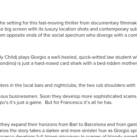
s the setting for this fast-moving thriller from documentary filmm
the big screen with its luxury location shots and contemporary sub
om opposite ends of the social spectrum who diverge with a com
y Child) plays Giorgio a well-heeled, quick-witted law student w
ondino) is just a hard-nosed card shark with a bed-ridden mother 
ksters in the local bars and nightclubs, the two rub shoulders with
us businessmen. Soon they develop more sophisticated scams and
io’s it’s just a game. But for Francesco it’s all he has.
s they expand their horizons from Bari to Barcelona and from gam
ios the story takes a darker and more sinister hue as Giorgio sp
rancesco develops full-blown misogyny in scenes of bloody-nosed