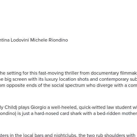
entina Lodovini Michele Riondino
s the setting for this fast-moving thriller from documentary filmm
the big screen with its luxury location shots and contemporary sub
om opposite ends of the social spectrum who diverge with a com
y Child) plays Giorgio a well-heeled, quick-witted law student w
ondino) is just a hard-nosed card shark with a bed-ridden mother 
ksters in the local bars and nightclubs, the two rub shoulders with