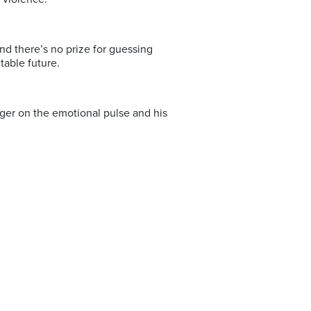
 And there’s no prize for guessing
table future.
finger on the emotional pulse and his