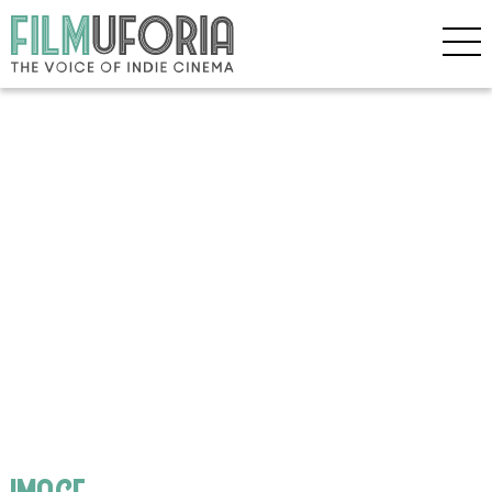
image