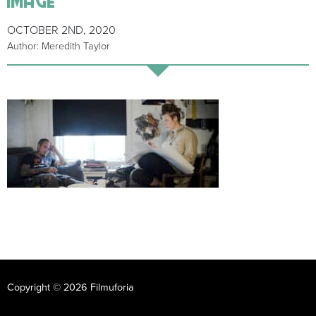
OCTOBER 2ND, 2020
Author: Meredith Taylor
Copyright © 2026 Filmuforia