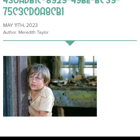
75C3CD0A8CB1
MAY 11TH, 2023
Author: Meredith Taylor