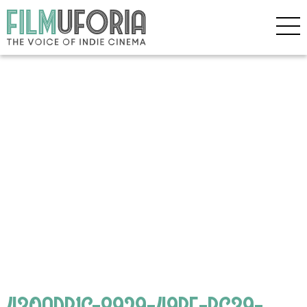
430ADB1C-8929-49BE-BC39-