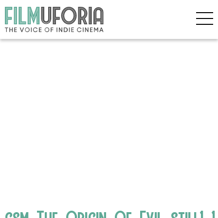
csm_The_Origin_Of_Evil_still1_1