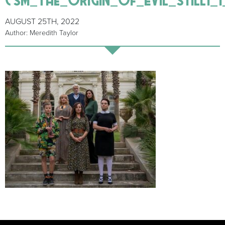
AUGUST 25TH, 2022
Author: Meredith Taylor