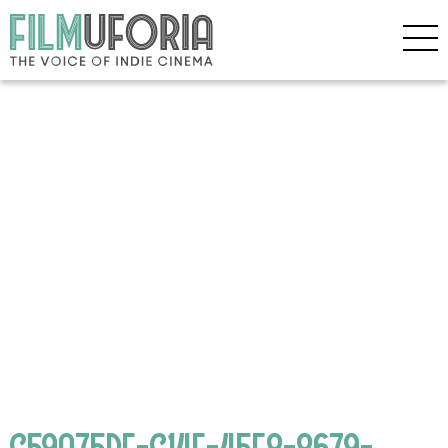
C59A75DF-C14E-45F8-8679-