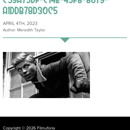
A1DDB78D30C5
APRIL 4TH, 2023
Author: Meredith Taylor
Copyright © 2026 Filmuforia