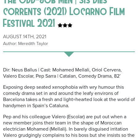
corrents (2021) Locarno Film
Festival 2021
AUGUST 14TH, 2021
Author: Meredith Taylor
Dir: Neus Ballus | Cast: Mohamed Mellali, Oriol Cervera,
Valero Escolar, Pep Sarra | Catalan, Comedy Drama, 82’
Exposing deep seated xenophobia with wry humour this
comedy drama set
in and around the leafy environs of
Barcelona takes a fresh and light=hearted look at the world of
handymen in Spain’s Cataluna.
Pep and his colleague Valero
(Escolar)
are put out when a
new member joins their team in the shape of Moroccan
electrician Mohamed (Mellali).
In barely disguised irritation
Valero grudgingly complains to his boss but she insists so the