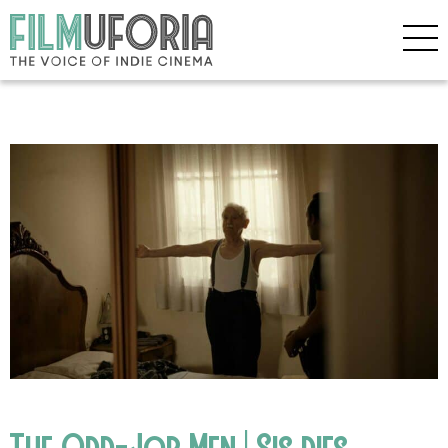
The Odd-Job Men | Sis dies