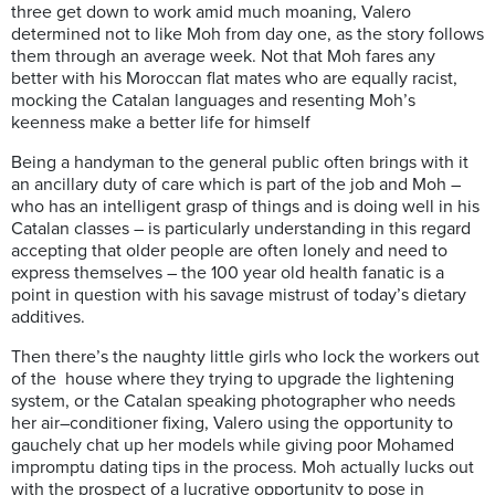
three get down to work amid much moaning, Valero
determined not to like Moh from day one, as the story follows
them through an average week. Not that Moh fares any
better with his Moroccan flat mates who are equally racist,
mocking the Catalan languages and resenting Moh’s
keenness make a better life for himself
Being a handyman to the general public often brings with it
an ancillary duty of care which is part of the job and Moh –
who has an intelligent grasp of things and is doing well in his
Catalan classes – is particularly understanding in this regard
accepting that older
people are often lonely and need to
express themselves – the 100 year old health fanatic is a
point in question with his savage mistrust of today’s dietary
additives.
Then there’s the naughty little girls who lock the workers out
of the house where they trying to upgrade the lightening
system, or the Catalan speaking photographer who needs
her air–conditioner fixing, Valero using the opportunity to
gauchely
chat up her models while giving poor Mohamed
impromptu dating tips in the process. Moh actually lucks out
with the prospect of a lucrative opportunity to pose in