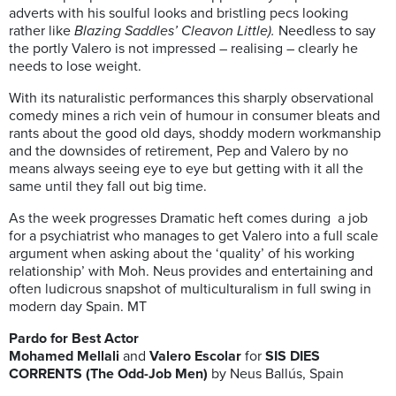
adverts with his soulful looks and bristling pecs looking
rather like
Blazing Saddles’ Cleavon Little).
Needless to say
the portly Valero is not impressed – realising – clearly he
needs to lose weight.
With its naturalistic performances this sharply observational
comedy mines a rich vein of humour in consumer bleats and
rants about the good old days, shoddy modern workmanship
and the downsides of retirement, Pep and Valero by no
means always seeing eye to eye but getting with it all the
same until they fall out big time.
As the week progresses Dramatic heft comes during
a job
for a psychiatrist who manages to get Valero into a full scale
argument when asking about the ‘quality’ of his working
relationship’ with Moh. Neus provides and entertaining and
often ludicrous snapshot of multiculturalism in full swing in
modern day Spain. MT
Pardo for Best Actor
Mohamed Mellali
and
Valero Escolar
for
SIS DIES
CORRENTS (The Odd-Job Men)
by Neus Ballús, Spain