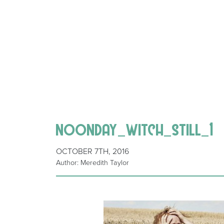
noonday_witch_still_1
OCTOBER 7TH, 2016
Author: Meredith Taylor