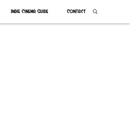
Indie Cinema Guide
Contact