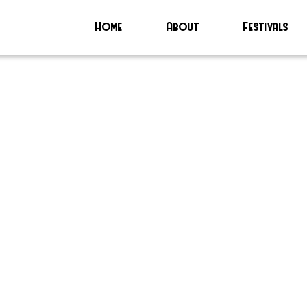
Home
About
Festivals