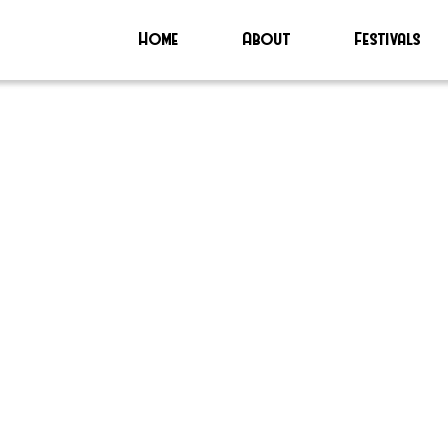
Home
About
Festivals