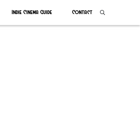
Indie Cinema Guide
Contact