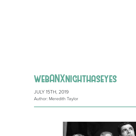
webANXnighthaseyes
JULY 15TH, 2019
Author: Meredith Taylor