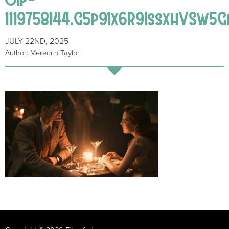
1119758144.G5p91x6R9IssxhVSw5
JULY 22ND, 2025
Author: Meredith Taylor