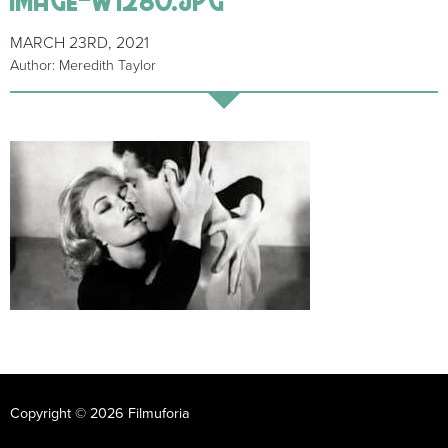
MARCH 23RD, 2021
Author: Meredith Taylor
Copyright © 2026 Filmuforia