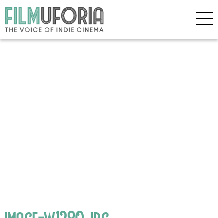
image-w1280.jpg