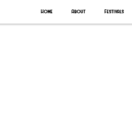
Home
About
Festivals