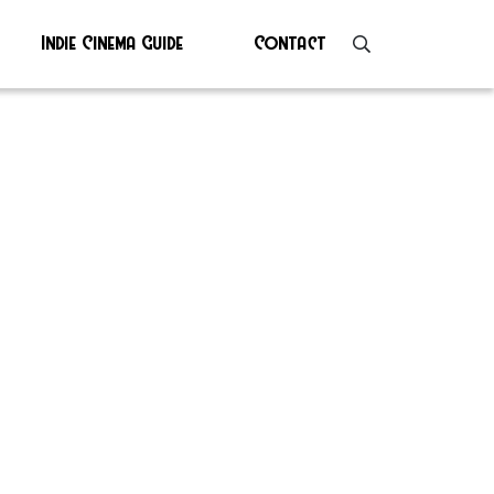
Indie Cinema Guide
Contact