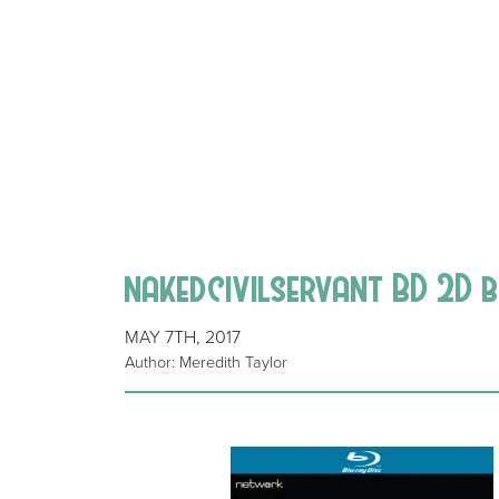
nakedcivilservant BD 2D b
MAY 7TH, 2017
Author: Meredith Taylor