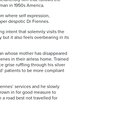
 man in 1950s America.
ism where self expression,
pper despotic Dr Fiennes.
g intent that solemnly visits the
 but it also feels overbearing in its
g man whose mother has disappeared
cenes in their airless home. Trained
 grise ruffling through his silver
ed’ patients to be more compliant
iennes’ services and he slowly
hrown in for good measure to
 a road best not travelled for