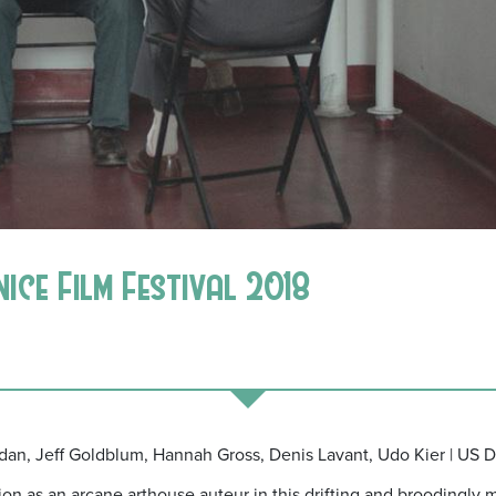
nice Film Festival 2018
ridan, Jeff Goldblum, Hannah Gross, Denis Lavant, Udo Kier | US D
on as an arcane arthouse auteur in this drifting and broodingly m