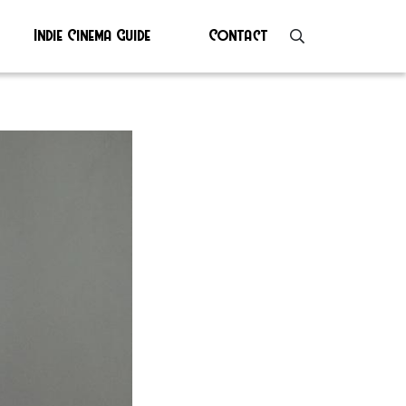
Indie Cinema Guide
Contact