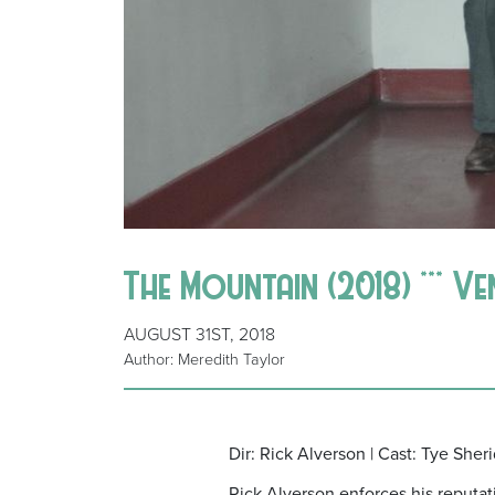
The Mountain (2018) *** Ve
AUGUST 31ST, 2018
Author: Meredith Taylor
Dir: Rick Alverson | Cast: Tye She
Rick Alverson enforces his reputati