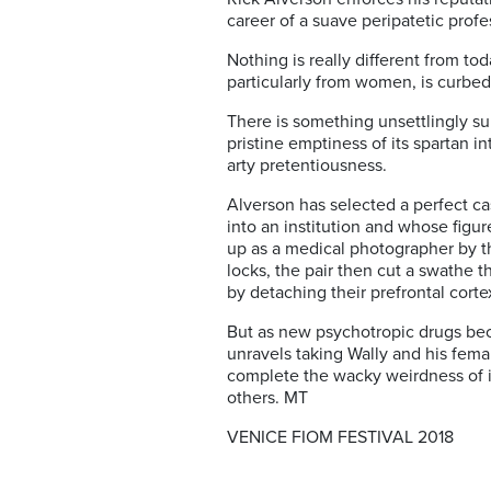
career of a suave peripatetic pro
Nothing is really different from t
particularly from women, is curbed
There is something unsettlingly su
pristine emptiness of its spartan i
arty pretentiousness.
Alverson has selected a perfect c
into an institution and whose figur
up as a medical photographer by the
locks, the pair then cut a swathe t
by detaching their prefrontal corte
But as new psychotropic drugs bec
unravels taking Wally and his fema
complete the wacky weirdness of it 
others. MT
VENICE FIOM FESTIVAL 2018