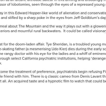
fessor of lobotomies, seen through the eyes of a repressed young
oday in this Edward Hopper-like world of alienation and conservat
 and stifled by a sharp poke in the eyes from Jeff Goldblum’s da
rreal about The Mountain and the way it plays out with a glowerin
nteriors and mournful rural backwaters.
It could be called visionary
ast for the doom-laden affair. Tye Sheridan, is a troubled youn
e-skating father (a mesmerising Udo Kier) dies during the early s
 rangy doctor with his eye for the ladies and a whiff of eminence
hrough select California psychiatric institutions, helping ‘derang
x.
ome the treatment of preference, psychiatrists begin refusing F
le friend with him. There is q classic cameo from Denis Lavant t
all. An acquired taste and a hypnotic film to watch that could be