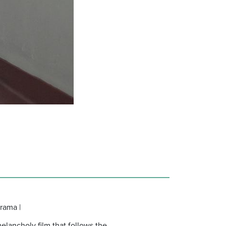
rama |
elancholy film that follows the