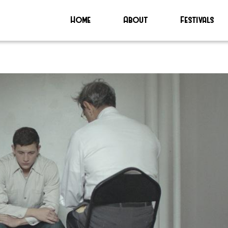
Home
About
Festivals