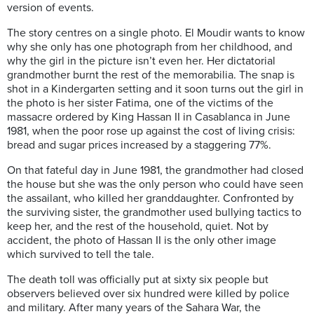
version of events.
The story centres on a single photo. El Moudir wants to know
why she only has one photograph from her childhood, and
why the girl in the picture isn’t even her. Her dictatorial
grandmother burnt the rest of the memorabilia. The snap is
shot in a Kindergarten setting and it soon turns out the girl in
the photo is her sister Fatima, one of the victims of the
massacre ordered by King Hassan II in Casablanca in June
1981, when the poor rose up against the cost of living crisis:
bread and sugar prices increased by a staggering 77%.
On that fateful day in June 1981, the grandmother had closed
the house but she was the only person who could have seen
the assailant, who killed her granddaughter. Confronted by
the surviving sister, the grandmother used bullying tactics to
keep her, and the rest of the household, quiet. Not by
accident, the photo of Hassan II is the only other image
which survived to tell the tale.
The death toll was officially put at sixty six people but
observers believed over six hundred were killed by police
and military. After many years of the Sahara War, the