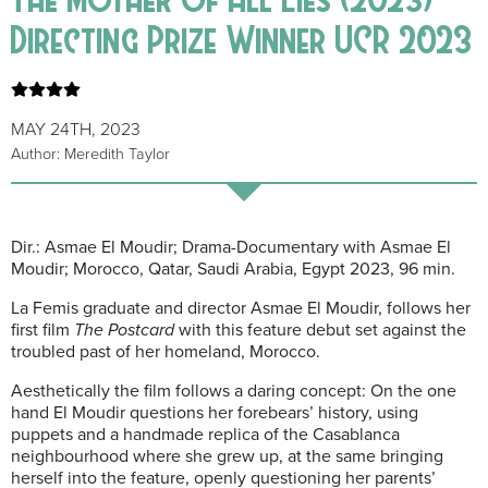
Directing Prize Winner UCR 2023
MAY 24TH, 2023
Author: Meredith Taylor
Dir.: Asmae El Moudir; Drama-Documentary with Asmae El
Moudir; Morocco, Qatar, Saudi Arabia, Egypt 2023, 96 min.
La Femis graduate and director Asmae El Moudir, follows her
first film
The Postcard
with this feature debut set against the
troubled past of her homeland, Morocco.
Aesthetically the film follows a daring concept: On the one
hand El Moudir questions her forebears’ history, using
puppets and a handmade replica of the Casablanca
neighbourhood where she grew up, at the same bringing
herself into the feature, openly questioning her parents’