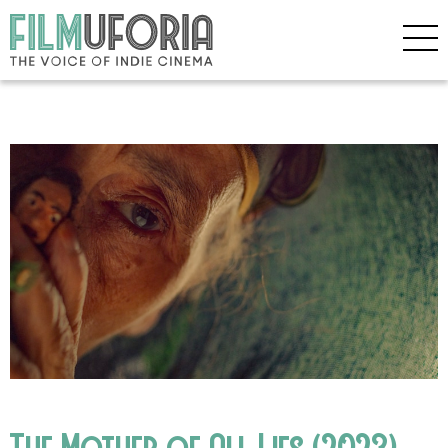
The Mother of All Lies (2023)