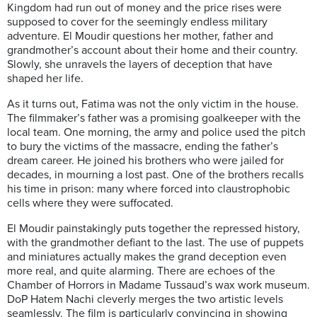
Kingdom had run out of money and the price rises were
supposed to cover for the seemingly endless military
adventure. El Moudir questions her mother, father and
grandmother’s account about their home and their country.
Slowly, she unravels the layers of deception that have
shaped her life.
As it turns out, Fatima was not the only victim in the house.
The filmmaker’s father was a promising goalkeeper with the
local team. One morning, the army and police used the pitch
to bury the victims of the massacre, ending the father’s
dream career. He joined his brothers who were jailed for
decades, in mourning a lost past. One of the brothers recalls
his time in prison: many where forced into claustrophobic
cells where they were suffocated.
El Moudir painstakingly puts together the repressed history,
with the grandmother defiant to the last. The use of puppets
and miniatures actually makes the grand deception even
more real, and quite alarming. There are echoes of the
Chamber of Horrors in Madame Tussaud’s wax work museum.
DoP Hatem Nachi cleverly merges the two artistic levels
seamlessly. The film is particularly convincing in showing