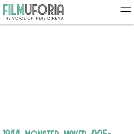
1944_monster_maker_005-