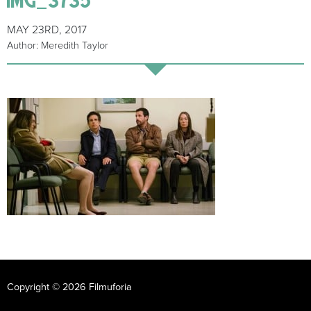
MAY 23RD, 2017
Author: Meredith Taylor
Copyright © 2026 Filmuforia