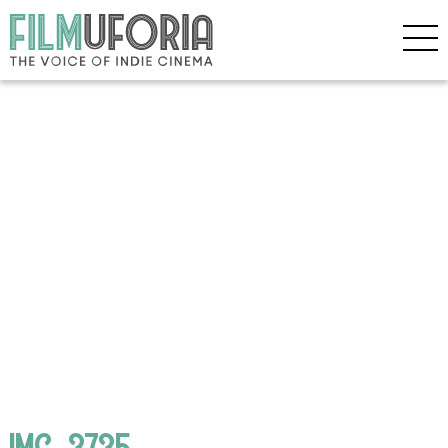
IMG_3735