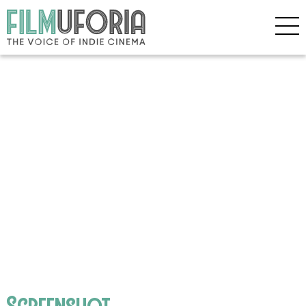
Screenshot