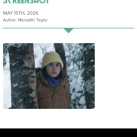
MAY 15TH, 2026
Author: Meredith Taylor