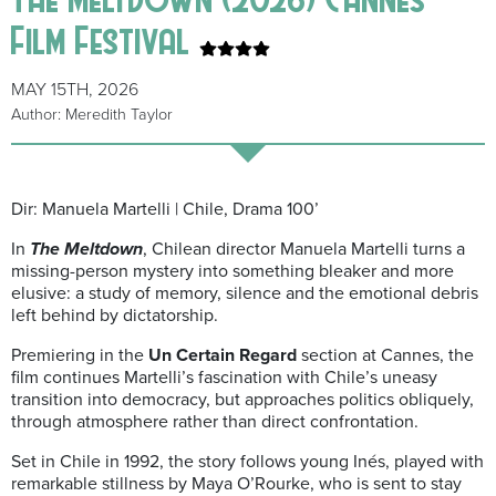
Film Festival
MAY 15TH, 2026
Author: Meredith Taylor
Dir: Manuela Martelli | Chile, Drama 100’
In
The Meltdown
, Chilean director Manuela Martelli turns a
missing-person mystery into something bleaker and more
elusive: a study of memory, silence and the emotional debris
left behind by dictatorship.
Premiering in the
Un Certain Regard
section at Cannes, the
film continues Martelli’s fascination with Chile’s uneasy
transition into democracy, but approaches politics obliquely,
through atmosphere rather than direct confrontation.
Set in Chile in 1992, the story follows young Inés, played with
remarkable stillness by Maya O’Rourke, who is sent to stay