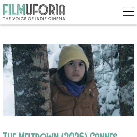
The Meltdown (2026) Cannes