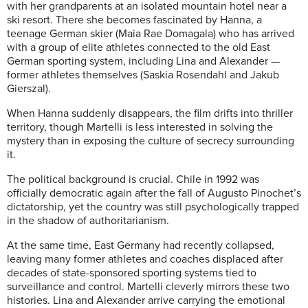
with her grandparents at an isolated mountain hotel near a
ski resort. There she becomes fascinated by Hanna, a
teenage German skier (Maia Rae Domagala) who has arrived
with a group of elite athletes connected to the old East
German sporting system, including Lina and Alexander —
former athletes themselves (Saskia Rosendahl and Jakub
Gierszal).
When Hanna suddenly disappears, the film drifts into thriller
territory, though Martelli is less interested in solving the
mystery than in exposing the culture of secrecy surrounding
it.
The political background is crucial. Chile in 1992 was
officially democratic again after the fall of Augusto Pinochet’s
dictatorship, yet the country was still psychologically trapped
in the shadow of authoritarianism.
At the same time, East Germany had recently collapsed,
leaving many former athletes and coaches displaced after
decades of state-sponsored sporting systems tied to
surveillance and control. Martelli cleverly mirrors these two
histories. Lina and Alexander arrive carrying the emotional