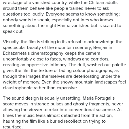
wreckage of a vanished country, while the Chilean adults
around them behave like people trained never to ask
questions too loudly. Everyone seems to know something;
nobody wants to speak, especially not Ines who knows
something about the night Hanna vanished but is scared to
speak out.
Visually, the film is striking in its refusal to acknowledge the
spectacular beauty of the mountain scenery; Benjamín
Echazarreta’s cinematography keeps the camera
uncomfortably close to faces, windows and corridors,
creating an oppressive intimacy. The dull, washed-out palette
gives the film the texture of fading colour photographs, as
though the images themselves are deteriorating under the
weight of memory. Even the snowy mountain landscapes feel
claustrophobic rather than expansive.
The sound design is equally unsettling. Mariá Portugal’s
score moves in strange pulses and ghostly fragments, never
allowing the viewer to relax into conventional suspense. At
times the music feels almost detached from the action,
haunting the film like a buried recollection trying to
resurface.