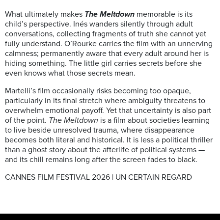
What ultimately makes
The Meltdown
memorable is its
child’s perspective. Inés wanders silently through adult
conversations, collecting fragments of truth she cannot yet
fully understand. O’Rourke carries the film with an unnerving
calmness; permanently aware that every adult around her is
hiding something. The little girl carries secrets before she
even knows what those secrets mean.
Martelli’s film occasionally risks becoming too opaque,
particularly in its final stretch where ambiguity threatens to
overwhelm emotional payoff. Yet that uncertainty is also part
of the point.
The Meltdown
is a film about societies learning
to live beside unresolved trauma, where disappearance
becomes both literal and historical. It is less a political thriller
than a ghost story about the afterlife of political systems —
and its chill remains long after the screen fades to black.
CANNES FILM FESTIVAL 2026 | UN CERTAIN REGARD