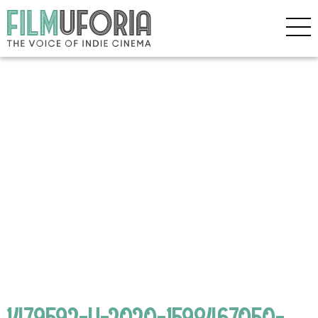
1479592-H-2020-1598467050-