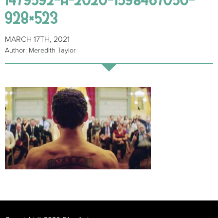
928×523
MARCH 17TH, 2021
Author: Meredith Taylor