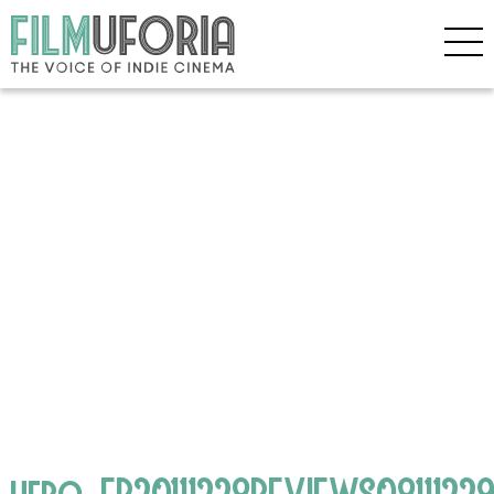
hero_EB20111228REVIEWS0811122