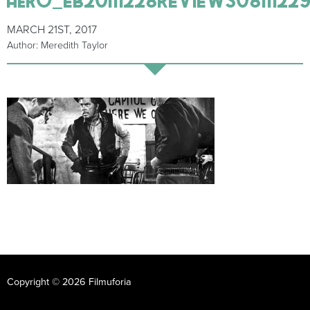
MARCH 21ST, 2017
Author: Meredith Taylor
Copyright © 2026 Filmuforia