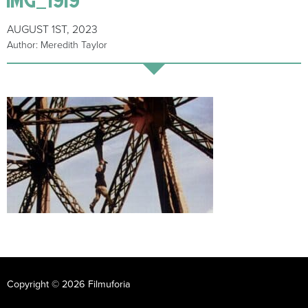
AUGUST 1ST, 2023
Author: Meredith Taylor
Copyright © 2026 Filmuforia