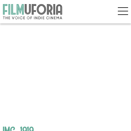
IMG_1919