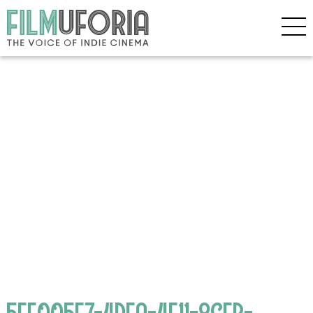
5EF005E7-4DFA-4F11-8CFB-