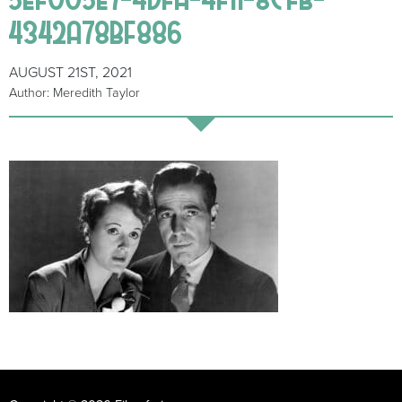
4342A78BF886
AUGUST 21ST, 2021
Author: Meredith Taylor