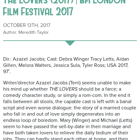
Film Festival 2017
OCTOBER 13TH, 2017
Author: Meredith Taylor
Dir.: Azazel Jacobs; Cast: Debra Winger Tracy Letts, Aidan
Gillen, Melora Walters, Jessica Sula, Tyler Ross; USA 2017,
97′.
Writer/director Azazel Jacobs (Terri) seems unable to make
his mind up whether
THE LOVERS
should be a farce; a
comedy character study, or simply a rom-com. In the end it
falls between all stools, the capable cast is left with a banal
script and even worse dialogue: the story of a married couple
who fall in and out of love simply degenerates into an
endless loop of boredom. Mary (Winger) and Michael (Letts)
seem to have passed the sell-by-date in their marriage and
have both taken lovers to relieve the daily tedium of their
jobs. They can hardly stand each other at home, and their