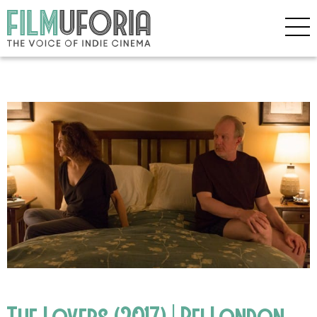
The Lovers (2017) | Bfi London