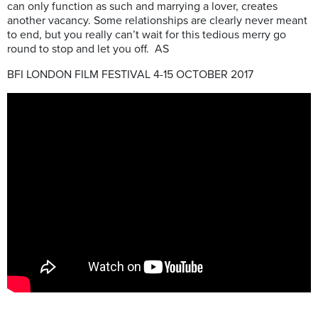
can only function as such and marrying a lover, creates
another vacancy. Some relationships are clearly never meant
to end, but you really can’t wait for this tedious merry go
round to stop and let you off. AS
BFI LONDON FILM FESTIVAL 4-15 OCTOBER 2017