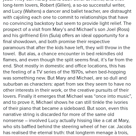
long-term lovers, Robert (Gillen), a so-so successful writer,
and Lucy (Walters) a dancer and ballet teacher, are distraught
with cajoling each one to commit to relationships that have
no convincing backstory but seem to provide light relief. The
prospect of a visit from Mary’s and Michael’s son Joel (Ross)
and his girlfriend Erin (Sula) offers an ideal opportunity for a
final showdown, and both promise their respective
paramours that after the kids have left, they will throw in the
towel. But alas, a chance encounter in bed rekindles old
flames, and even though the split seems final, it’s far from the
end. Shot mostly in domestic and office locations, this has
the feeling of a TV series of the 1970s, when bed-hopping
was something new. But Mary and Michael, are so dull and
suburban as characters: apart from sex they seem to have no
other interests in their work, or the creative pursuits of their
lovers. Finally it emerges that Michael was “once into music”,
and to prove it, Michael shows he can still tinkle the ivories
of their piano that became a sideboard. But soon, even this
narrative string is discarded for more of the same old
nonsense – involved Lucy actually hissing like a cat at Mary,
who sits baffled behind the steering wheel of her car. Jacobs
has realised the eternal truth: that longterm menage à trois,