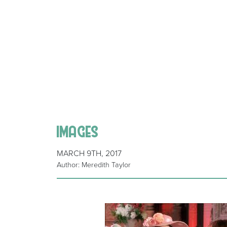
images
MARCH 9TH, 2017
Author: Meredith Taylor