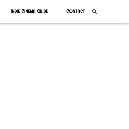
Indie Cinema Guide
Contact