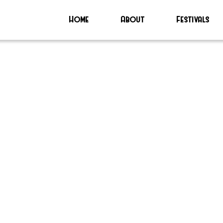
Home
About
Festivals