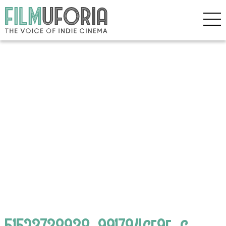
51523738938_991794ce9f_c