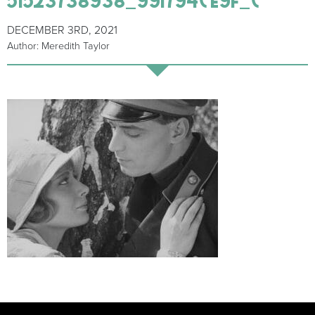
DECEMBER 3RD, 2021
Author: Meredith Taylor