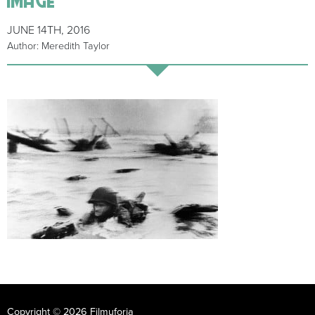
JUNE 14TH, 2016
Author: Meredith Taylor
Copyright © 2026 Filmuforia