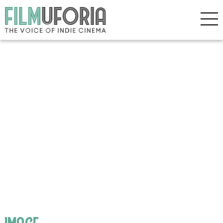
image