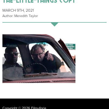
MARCH 9TH, 2021
Author: Meredith Taylor
Copyright © 2026 Filmuforia