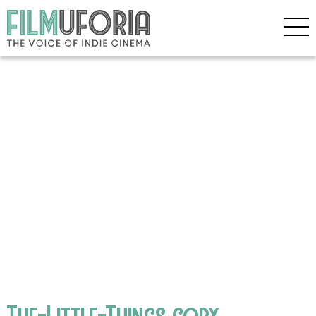
The-Little-Things copy