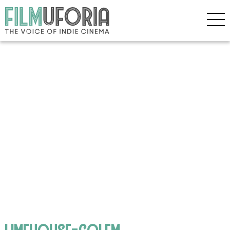
limehouse-golem