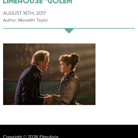
AUGUST 16TH, 2017
Author: Meredith Taylor
Copyright © 2026 Filmuforia