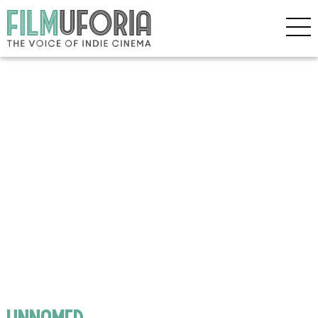
unnamed