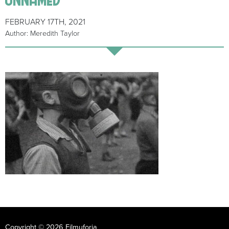
FEBRUARY 17TH, 2021
Author: Meredith Taylor
Copyright © 2026 Filmuforia