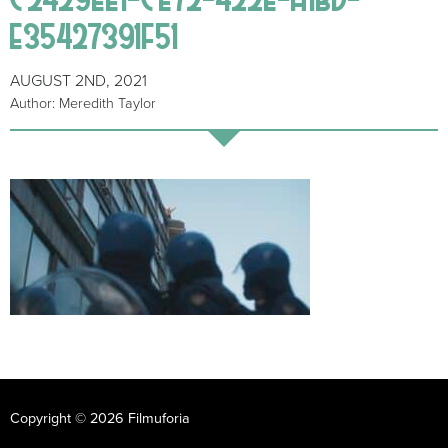
E35427391F51
AUGUST 2ND, 2021
Author: Meredith Taylor
Copyright © 2026 Filmuforia