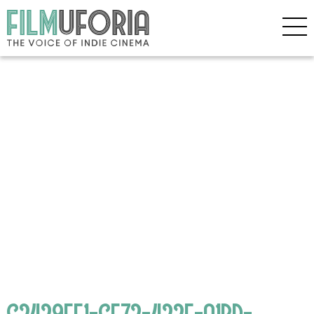
C2429EE1-CE72-422E-A1BD-