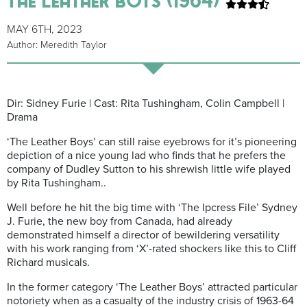
MAY 6TH, 2023
Author: Meredith Taylor
Dir: Sidney Furie | Cast: Rita Tushingham, Colin Campbell |
Drama
‘The Leather Boys’ can still raise eyebrows for it’s pioneering
depiction of a nice young lad who finds that he prefers the
company of Dudley Sutton to his shrewish little wife played
by Rita Tushingham..
Well before he hit the big time with ‘The Ipcress File’ Sydney
J. Furie, the new boy from Canada, had already
demonstrated himself a director of bewildering versatility
with his work ranging from ‘X’-rated shockers like this to Cliff
Richard musicals.
In the former category ‘The Leather Boys’ attracted particular
notoriety when as a casualty of the industry crisis of 1963-64