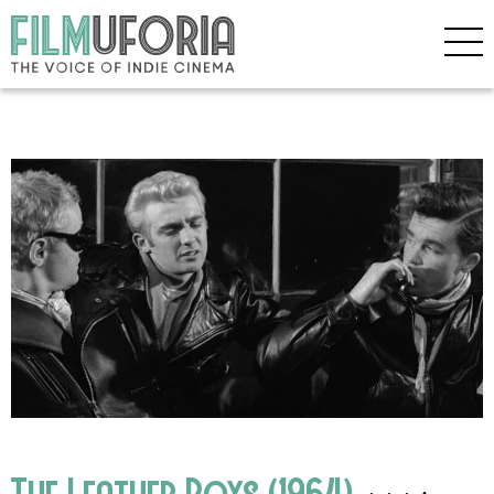
The Leather Boys (1964)