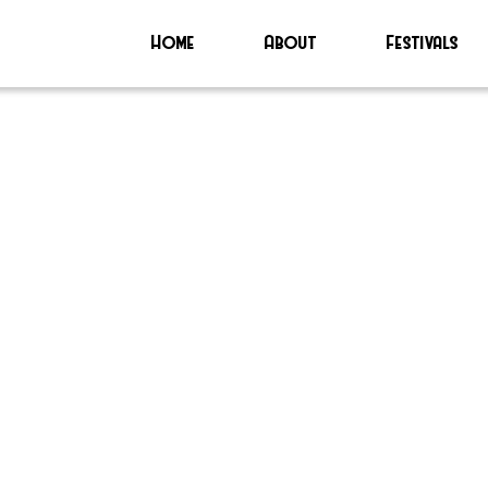
Home
About
Festivals