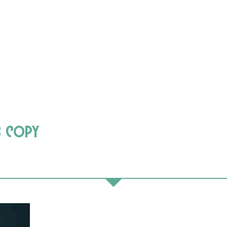
3 copy