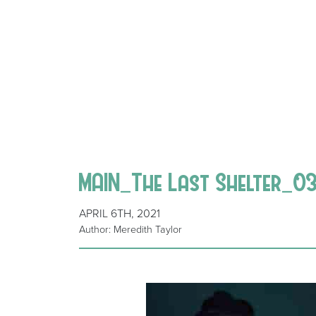
MAIN_The Last Shelter_0
APRIL 6TH, 2021
Author: Meredith Taylor