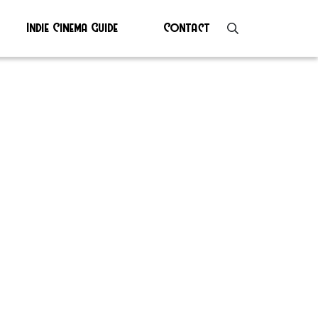
Indie Cinema Guide
Contact