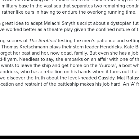
military base in the vast sea that separates two remaining cont
t, rather like ours in having to endure the overlong running time.
 great idea to adapt Malachi Smyth’s script about a dystopian fu
ve worked better as a theatre play given the confined nature of t
ing scenes of
The Sentinel
testing the men’s patience and settin
ion. Thomas Kretschmann plays their stern leader Hendricks. Kate 
forget her past and her, now dead, family. But even she has a job 
i-fi yarn. Needless to say, she embarks on an affair with one of 
d wants to leave the ship and get home on the “Aurora”, a boat w
ndricks, who has a rebellion on his hands when it turns out the v
en we discover the truth about the level-headed Cassidy. Mat Rata
ation and restraint of the battleship makes his job hard. An ‘A’ for