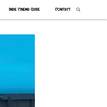
Indie Cinema Guide
Contact