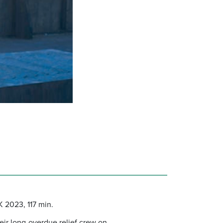
 2023, 117 min.
heir long-overdue relief crew on