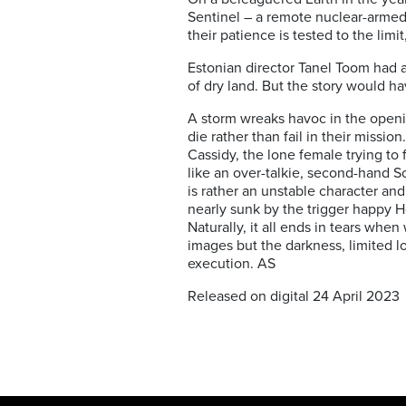
Sentinel – a remote nuclear-armed 
their patience is tested to the limi
Estonian director Tanel Toom had a
of dry land. But the story would ha
A storm wreaks havoc in the open
die rather than fail in their miss
Cassidy, the lone female trying to 
like an over-talkie, second-hand Sc
is rather an unstable character an
nearly sunk by the trigger happy He
Naturally, it all ends in tears wh
images but the darkness, limited loc
execution. AS
Released on digital 24 April 2023