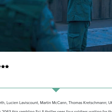
orth, Lucien Laviscount, Martin McCann, Thomas Kretschmann; UK
2063 this rambling Sci-fi thriller sees four soldiers waiting for t