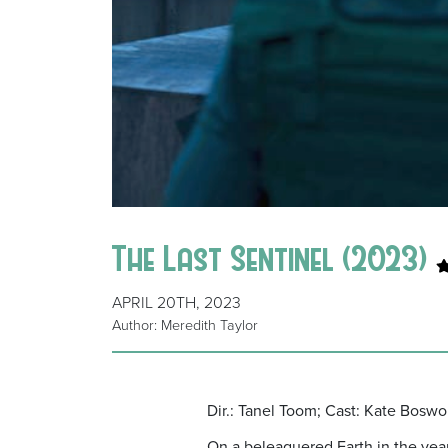
The Last Sentinel (2023)
APRIL 20TH, 2023
Author: Meredith Taylor
Dir.: Tanel Toom; Cast: Kate Bosw
On a beleaguered Earth in the year 