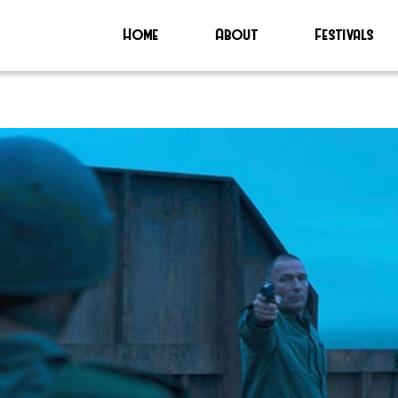
Home
About
Festivals