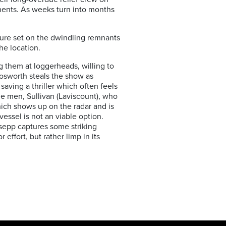
inents. As weeks turn into months
ture set on the dwindling remnants
he location.
g them at loggerheads, willing to
Bosworth steals the show as
saving a thriller which often feels
the men, Sullivan (Laviscount), who
hich shows up on the radar and is
essel is not an viable option.
ssepp captures some striking
 effort, but rather limp in its