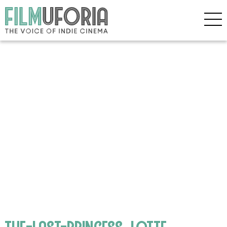
the-last-princess_lotte