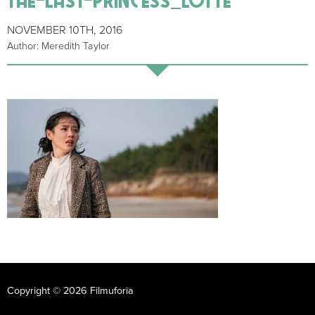
NOVEMBER 10TH, 2016
Author: Meredith Taylor
Copyright © 2026 Filmuforia