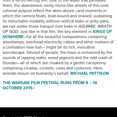
from a 1970s Herzog film. Due to the water that pervades
them, the abandoned, eerily mirror-like streets of this rural
colonial outpost reflect the skies above—and moments in
which the camera floats, boat-bound and onward, sustaining
its ineluctable modality without vertical bobs or jerky pans,
are not unlike those tranquil river treks in
AGUIRRE, WRATH
OF GOD
. Just like in that film, the key element in
KINGS OF
NOWHERE
—for all the beautiful compositions containing
streetlamps, overhead electricity cables and other markers of
a civilisation now lost— might be its rich, evocative
soundscape. Devoid of people, the town is enlivened by the
sounds of lapping water, wood pigeons and the odd crash of
thunder—all of which are cloaked by a gentle cacophony
comprising cicadas, crickets, cows and cockerels. Here,
animals mourn on humanity’s behalf.
MICHAEL PATTISON
THE WARSAW FILM FESTIVAL RUNS FROM 9 – 18
OCTOBER 2015 |