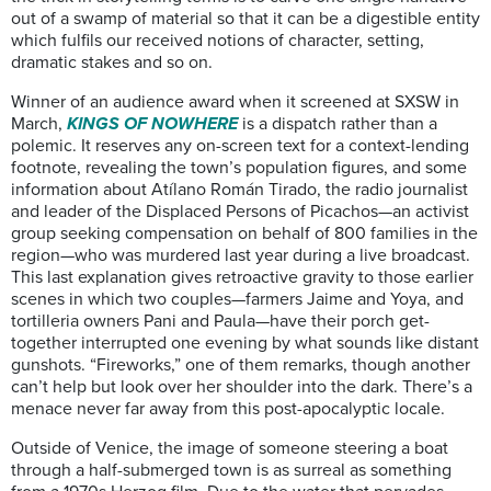
out of a swamp of material so that it can be a digestible entity
which fulfils our received notions of character, setting,
dramatic stakes and so on.
Winner of an audience award when it screened at SXSW in
March,
KINGS OF NOWHERE
is a dispatch rather than a
polemic. It reserves any on-screen text for a context-lending
footnote, revealing the town’s population figures, and some
information about Atílano Román Tirado, the radio journalist
and leader of the Displaced Persons of Picachos—an activist
group seeking compensation on behalf of 800 families in the
region—who was murdered last year during a live broadcast.
This last explanation gives retroactive gravity to those earlier
scenes in which two couples—farmers Jaime and Yoya, and
tortilleria owners Pani and Paula—have their porch get-
together interrupted one evening by what sounds like distant
gunshots. “Fireworks,” one of them remarks, though another
can’t help but look over her shoulder into the dark. There’s a
menace never far away from this post-apocalyptic locale.
Outside of Venice, the image of someone steering a boat
through a half-submerged town is as surreal as something