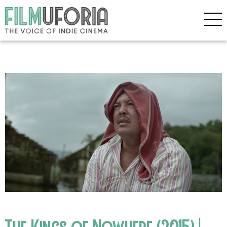
The Kings of Nowhere (2015) |