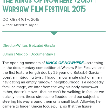
Warsaw Film Festival 2015
OCTOBER 16TH, 2015
Author: Meredith Taylor
Director/Writer: Betzabé García
83min | Mexico | Documentary |
The opening moments of
KINGS OF NOWHERE
—screening
in the documentary competition at Warsaw Film Festival, and
the first feature-length doc by 25-year-old Betzabé García—
boast an intriguing twist. Though a low-angle shot of a man
navigating an empty rundown neighbourhood is a decidedly
familiar image, we infer from the way his body moves—or
rather, doesn’t move—that he can’t be walking; in fact, as we
quickly learn, these streets are flooded, and our subject is
steering his way around them on a small boat. Allowing her
camera to linger, García focus-pulls, so that the figure