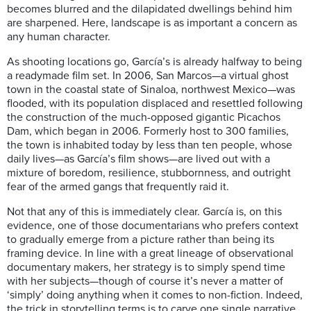
becomes blurred and the dilapidated dwellings behind him
are sharpened. Here, landscape is as important a concern as
any human character.
As shooting locations go, García’s is already halfway to being
a readymade film set. In 2006, San Marcos—a virtual ghost
town in the coastal state of Sinaloa, northwest Mexico—was
flooded, with its population displaced and resettled following
the construction of the much-opposed gigantic Picachos
Dam, which began in 2006. Formerly host to 300 families,
the town is inhabited today by less than ten people, whose
daily lives—as García’s film shows—are lived out with a
mixture of boredom, resilience, stubbornness, and outright
fear of the armed gangs that frequently raid it.
Not that any of this is immediately clear. García is, on this
evidence, one of those documentarians who prefers context
to gradually emerge from a picture rather than being its
framing device. In line with a great lineage of observational
documentary makers, her strategy is to simply spend time
with her subjects—though of course it’s never a matter of
‘simply’ doing anything when it comes to non-fiction. Indeed,
the trick in storytelling terms is to carve one single narrative