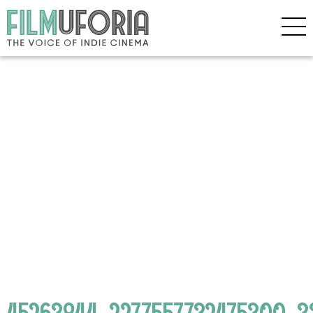
45263844_2277557732475300_3