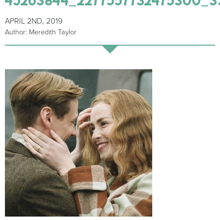
APRIL 2ND, 2019
Author: Meredith Taylor