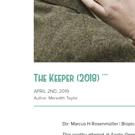
The Keeper (2018) ***
APRIL 2ND, 2019
Author: Meredith Taylor
Dir: Marcus H Rosenmüller | Biopic
This worthy attempt at Anglo-German