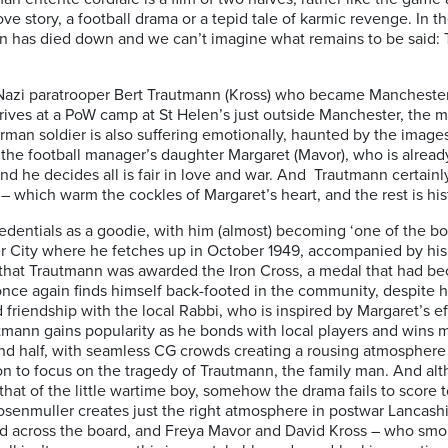
e story, a football drama or a tepid tale of karmic revenge. In the
nsion has died down and we can’t imagine what remains to be said
f Nazi paratrooper Bert Trautmann (Kross) who became Manchester 
ves at a PoW camp at St Helen’s just outside Manchester, the mo
an soldier is also suffering emotionally, haunted by the images o
the football manager’s daughter Margaret (Mavor), who is already
 he decides all is fair in love and war. And Trautmann certainly 
 which warm the cockles of Margaret’s heart, and the rest is his
dentials as a goodie, with him (almost) becoming ‘one of the boys
r City where he fetches up in October 1949, accompanied by his 
t, that Trautmann was awarded the Iron Cross, a medal that had 
nce again finds himself back-footed in the community, despite hi
lid friendship with the local Rabbi, who is inspired by Margaret’s 
autmann gains popularity as he bonds with local players and wins 
nd half, with seamless CG crowds creating a rousing atmosphere f
ion to focus on the tragedy of Trautmann, the family man. And altho
that of the little wartime boy, somehow the drama fails to score t
 Rosenmuller creates just the right atmosphere in postwar Lancashi
id across the board, and Freya Mavor and David Kross – who sm