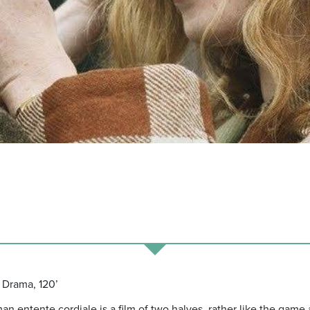
 Drama, 120’
 entente cordiale is a film of two halves, rather like the game a