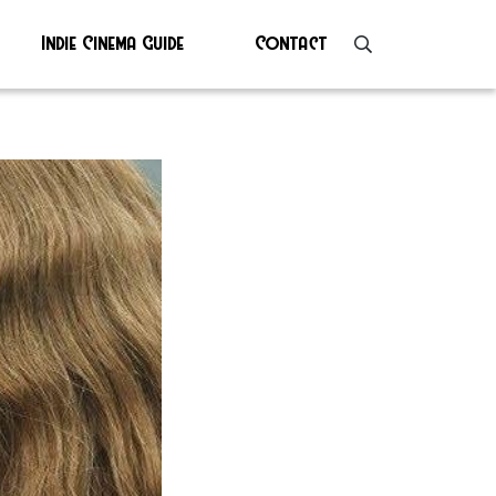
Indie Cinema Guide
Contact