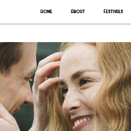
Home
About
Festivals