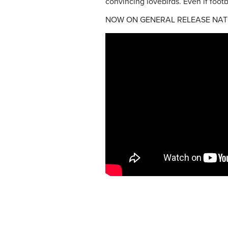
convincing lovebirds. Even if foot
NOW ON GENERAL RELEASE NAT