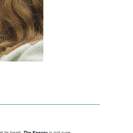
t its heart.
The Keeper
is not sure