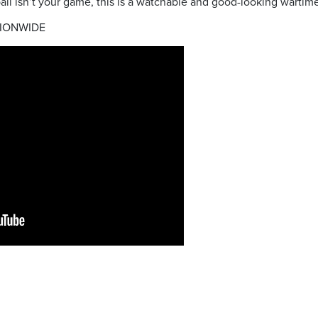
ball isn’t your game, this is a watchable and good-looking wartim
IONWIDE