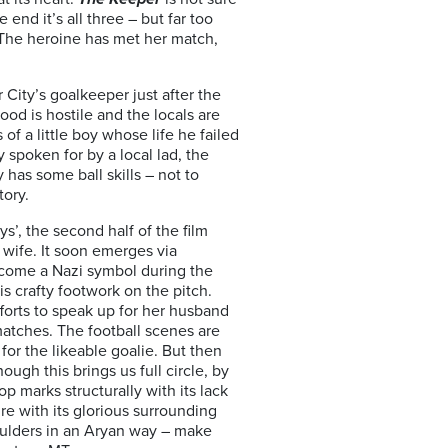
 end it’s all three – but far too
: The heroine has met her match,
City’s goalkeeper just after the
od is hostile and the locals are
f a little boy whose life he failed
 spoken for by a local lad, the
has some ball skills – not to
tory.
’, the second half of the film
wife. It soon emerges via
become a Nazi symbol during the
s crafty footwork on the pitch.
efforts to speak up for her husband
matches. The football scenes are
or the likeable goalie. But then
ugh this brings us full circle, by
op marks structurally with its lack
re with its glorious surrounding
oulders in an Aryan way – make