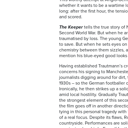
whether it wants to be a wartime lov
long: after the first hour, the te
and scored.
The Keeper
tells the true story o
Second World War. But when he arri
traumatised by loss. The young Germ
to save. But when he sets eyes on 
chemistry between them sizzles, and
mention his blue-eyed good looks –
Having established Trautmann’s cre
concerns his signing to Mancheste
journalists digging around for dir
1930s – so the German footballer o
Ironically, he then strikes up a so
amid local hostility. Gradually Tr
the strongest element of this seco
the film goes off in another direct
tying in this personal tragedy with 
of a real focus. Despite its flaws,
countryside. Performances are sol