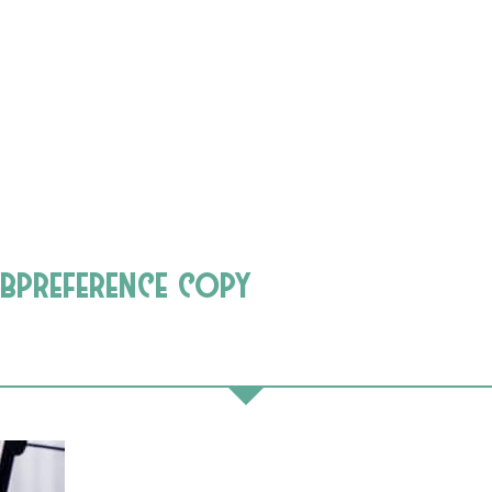
bpreference copy