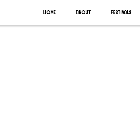
Home
About
Festivals