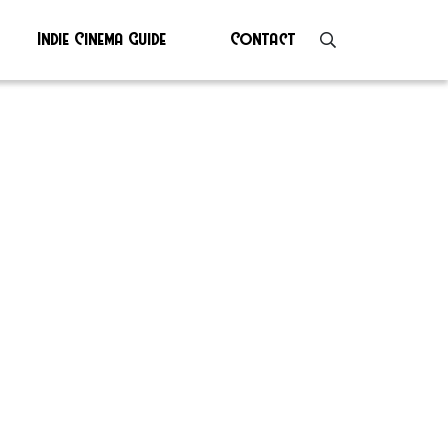
Indie Cinema Guide
Contact