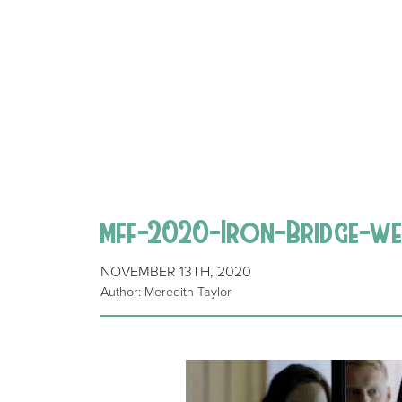
mff-2020-Iron-Bridge-we
NOVEMBER 13TH, 2020
Author: Meredith Taylor