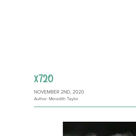
x720
NOVEMBER 2ND, 2020
Author: Meredith Taylor