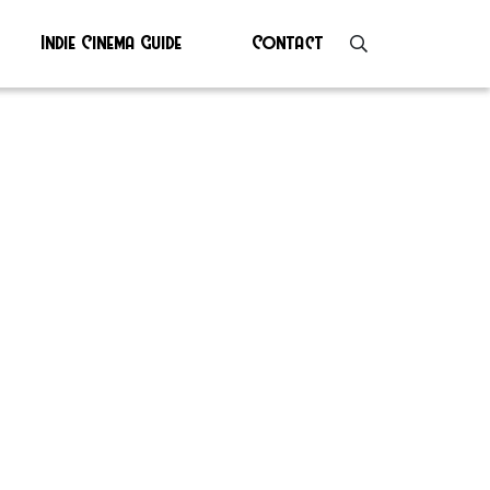
Indie Cinema Guide
Contact