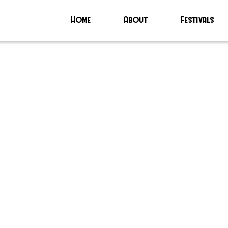
Home
About
Festivals