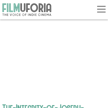
The-Integrity-of-Joseph-