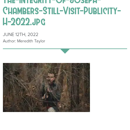
Chambers-Still-Visit-Publicity-
H-2022.jpg
JUNE 12TH, 2022
Author: Meredith Taylor