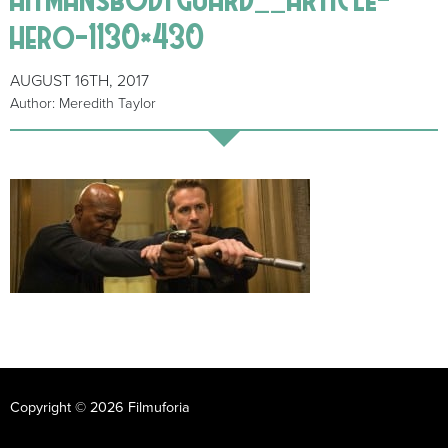
hero-1130×430
AUGUST 16TH, 2017
Author: Meredith Taylor
Copyright © 2026 Filmuforia