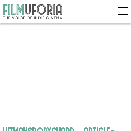
hitmansbodyguard__article-