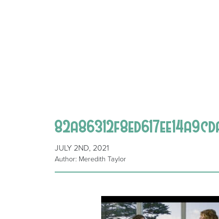
82a86312f8ed617ee14a9cd
JULY 2ND, 2021
Author: Meredith Taylor