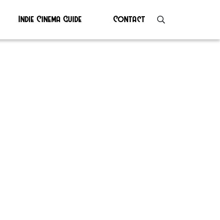
Indie Cinema Guide
Contact