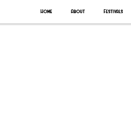
Home
About
Festivals