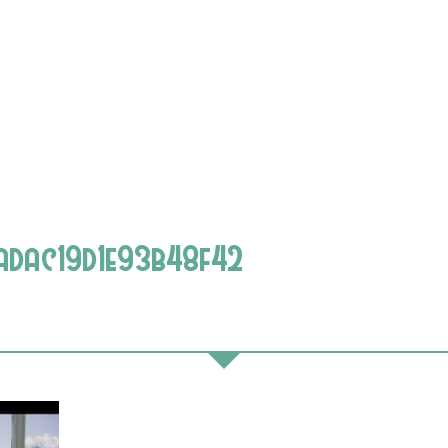
adac19d1e93b48f42