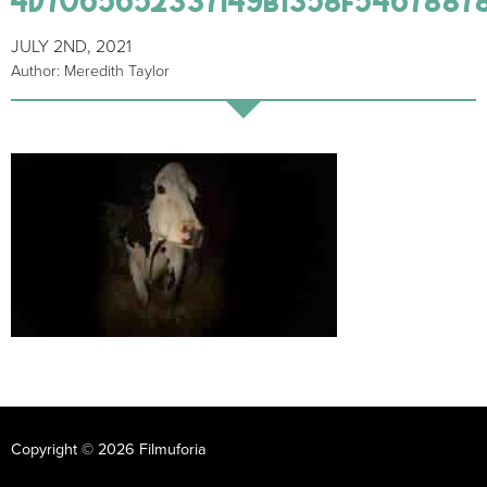
JULY 2ND, 2021
Author: Meredith Taylor
Copyright © 2026 Filmuforia