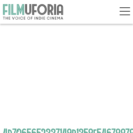
4d7065652337149b1358f5467887