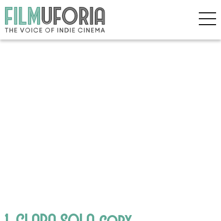
1. CLARA SOLA copy