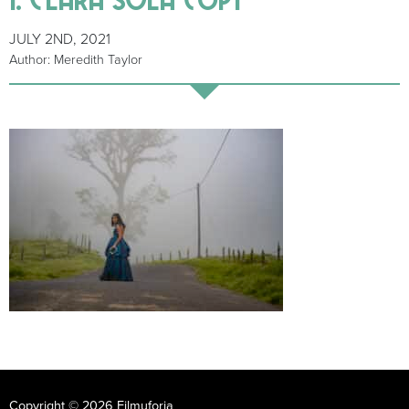
JULY 2ND, 2021
Author: Meredith Taylor
Copyright © 2026 Filmuforia