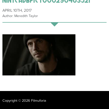
APRIL 10TH, 2017
Author: Meredith Taylor
Copyright © 2026 Filmuforia