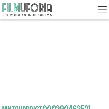
nintchdbpict000290463521