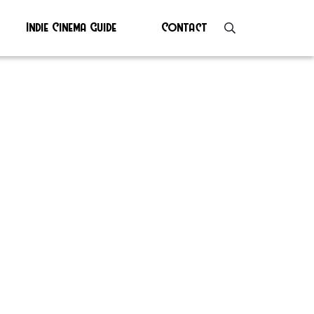
Indie Cinema Guide
Contact