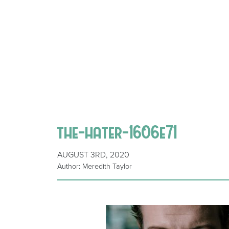
the-hater-1606e71
AUGUST 3RD, 2020
Author: Meredith Taylor