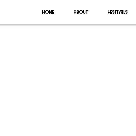
Home
About
Festivals