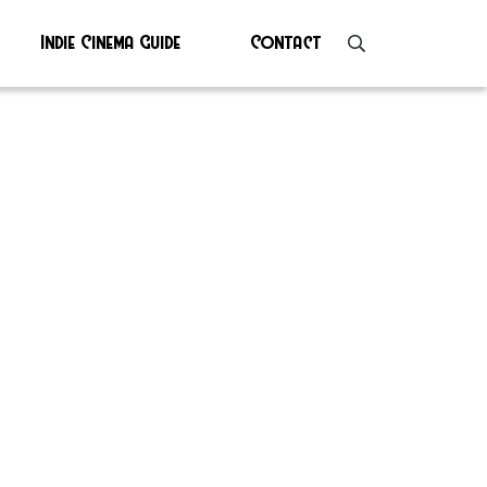
Indie Cinema Guide
Contact