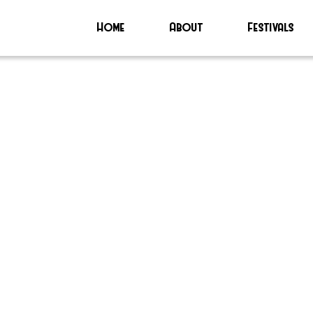
Home
About
Festivals