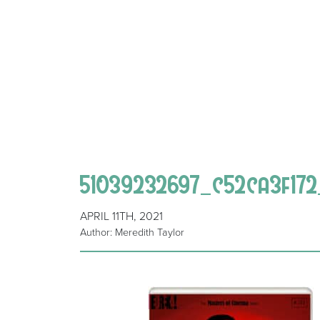
51039232697_c52ca3f172
APRIL 11TH, 2021
Author: Meredith Taylor