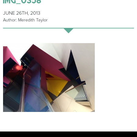
JUNE 26TH, 2013
Author: Meredith Taylor