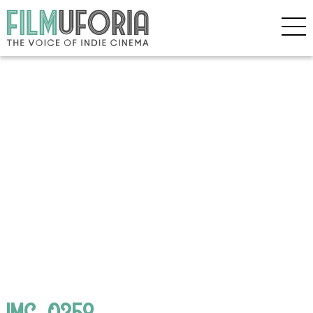
IMG_0358